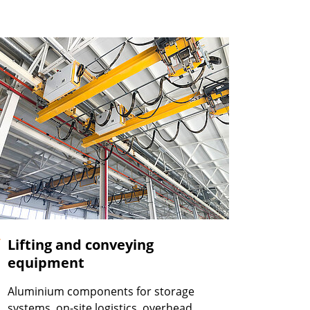
Lifting and conveying
equipment
Aluminium components for storage
systems, on-site logistics, overhead