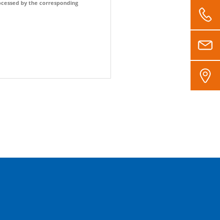
processed by the corresponding