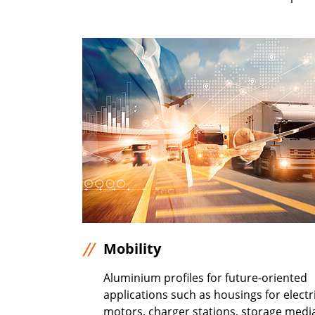
Mobility
Aluminium profiles for future-oriented
applications such as housings for electr
motors, charger stations, storage medi