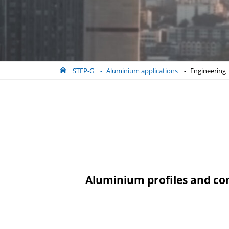
STEP-G
Aluminium applications
Engineering
Aluminium profiles and com