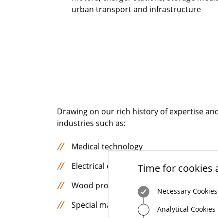
urban transport and infrastructure
Drawing on our rich history of expertise a
industries such as:
Medical technology
Electrical engineering
Time for cookies 
Wood processing machines
Necessary Cookies
Special machine construction
Analytical Cookies