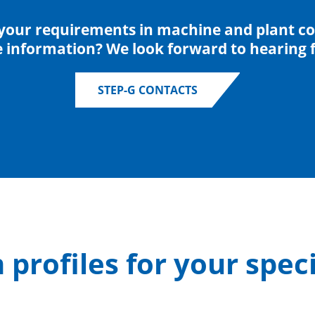
your requirements in machine and plant co
e information? We look forward to hearing 
STEP-G CONTACTS
profiles for your speci