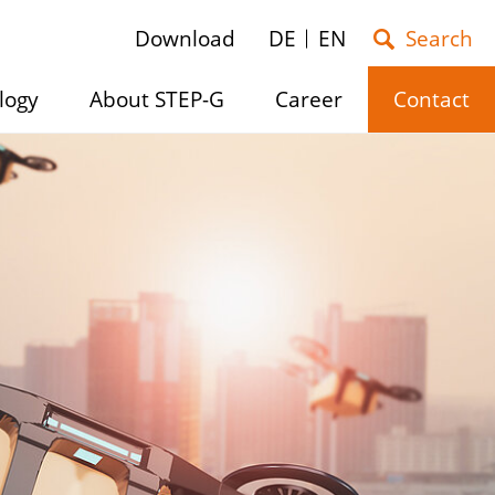
Download
DE
EN
logy
About STEP-G
Career
Contact
e
Show/hide
Show/hide
Show/hide
submenu
submenu
submenu