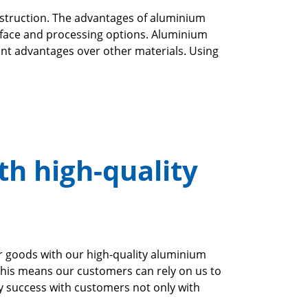
onstruction. The advantages of aluminium
surface and processing options. Aluminium
cant advantages over other materials. Using
th high-quality
r goods with our high-quality aluminium
This means our customers can rely on us to
oy success with customers not only with