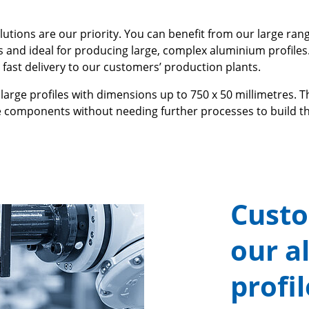
utions are our priority. You can benefit from our large rang
s and ideal for producing large, complex aluminium profiles
 fast delivery to our customers’ production plants.
large profiles with dimensions up to 750 x 50 millimetres. T
components without needing further processes to build th
Custo
our a
profi