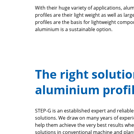
With their huge variety of applications, al
profiles are their light weight as well as l
profiles are the basis for lightweight compo
aluminium is a sustainable option.
The right solutio
aluminium profi
STEP-G is an established expert and reliab
solutions. We draw on many years of experi
help them achieve the very best results whe
solutions in conventional machine and plant