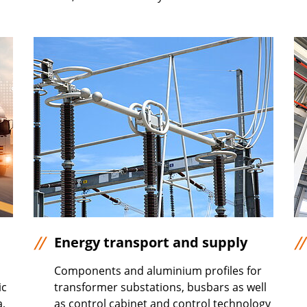
Energy transport and supply
Components and aluminium profiles for
ic
transformer substations, busbars as well
a,
as control cabinet and control technology