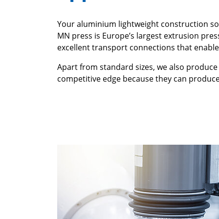
Your aluminium lightweight construction sol
MN press is Europe’s largest extrusion pres
excellent transport connections that enable
Apart from standard sizes, we also produce 
competitive edge because they can produce 