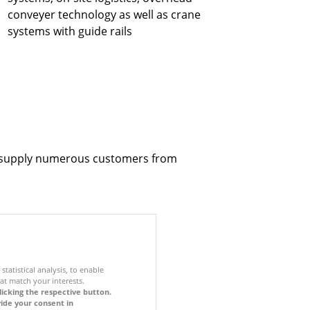
conveyer technology as well as crane
systems with guide rails
to supply numerous customers from
statistical analysis, to enable
at match your interests.
licking the respective button.
vide your consent in