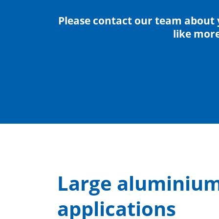
Please contact our team about 
like mor
Large aluminium 
applications