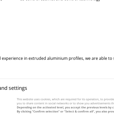
nd experience in extruded aluminium profiles, we are able 
and settings
This website uses cookies, which are required for its operation, to provide 
you to share content in social networks or to show you advertisements th
Depending on the activated level, you accept the previous levels by c
By clicking "Confirm selection" or "Select & confirm all", you also pro