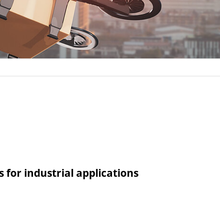
for industrial applications