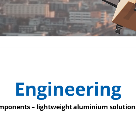
Engineering
ponents – lightweight aluminium solutions 