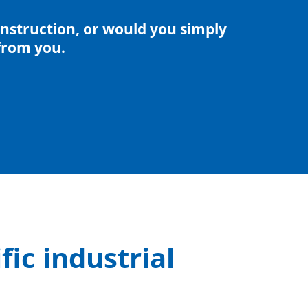
nstruction, or would you simply
from you.
fic industrial