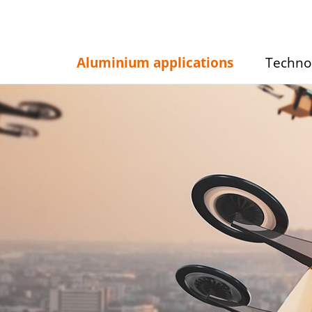
Aluminium applications
Techno
Show/hide
Show/hid
submenu
submenu