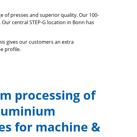
e of presses and superior quality. Our 100-
. Our central STEP-G location in Bonn has
his gives our customers an extra
e profile.
m processing of
luminium
les for machine &