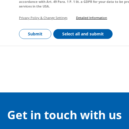
accordance with Art. 49 Para. 1 P. 1 lit. a GDPR for your data to be 
services in the USA.
Privacy Policy & Change Settings
Detailed Information
Submit
Select all and submit
Get in touch with us