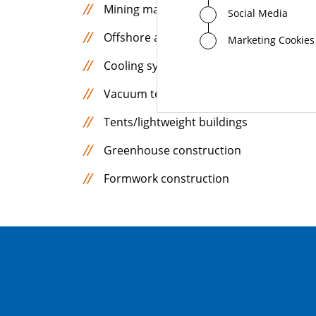
Mining machines
Social Media
Offshore applications
Marketing Cookies
Cooling systems for power electronics
Vacuum technology
Tents/lightweight buildings
Greenhouse construction
Formwork construction