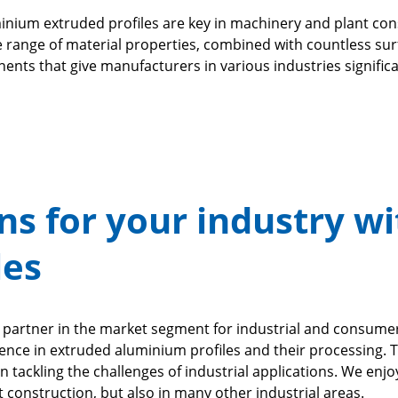
uminium extruded profiles are key in machinery and plant c
arge range of material properties, combined with countless 
nents that give manufacturers in various industries signifi
ns for your industry wi
les
le partner in the market segment for industrial and consume
ence in extruded aluminium profiles and their processing. 
n tackling the challenges of industrial applications. We enj
 construction, but also in many other industrial areas.