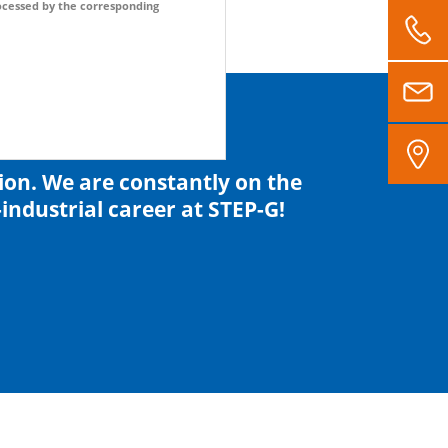
processed by the corresponding
tion. We are constantly on the
industrial career at STEP-G!