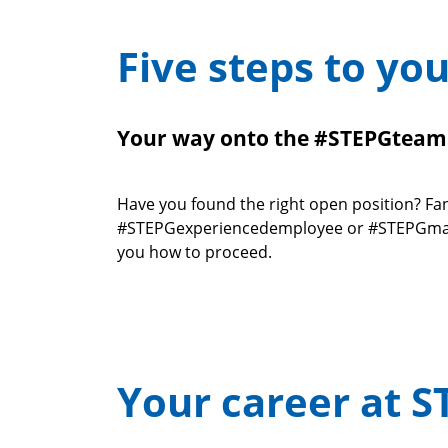
Five steps to yo
Your way onto the #STEPGteam
Have you found the right open position? Fan
#STEPGexperiencedemployee or #STEPGmanage
you how to proceed.
Your career at S