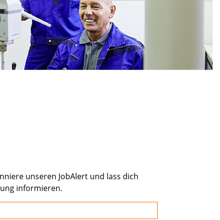
onniere unseren JobAlert und lass dich
bung informieren.