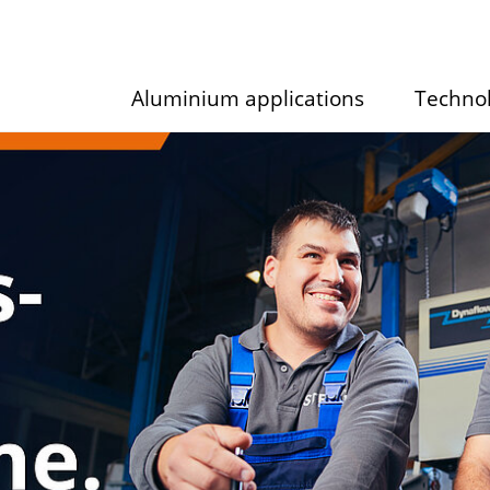
Aluminium applications
Techno
Show/hide
Show/hid
submenu
submenu