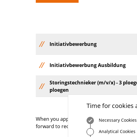
Initiativbewerbung
Initiativbewerbung Ausbildung
Storingstechnieker (m/v/x) - 3 ploeg
ploegen
Time for cookies 
When you apply for a job at STEP-G, you will 
Necessary Cookies
forward to receiving your application.
Analytical Cookies