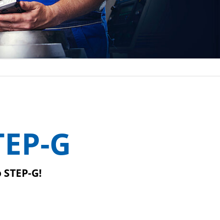
TEP-G
o STEP-G!