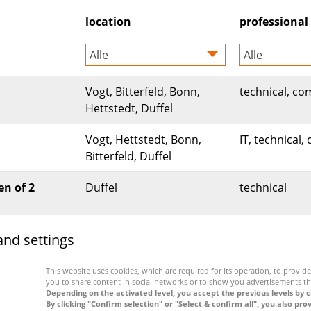
location
professional 
Alle
Alle
Vogt, Bitterfeld, Bonn,
technical, co
Hettstedt, Duffel
Vogt, Hettstedt, Bonn,
IT, technical
Bitterfeld, Duffel
en of 2
Duffel
technical
and settings
be forwarded to our application portal. A special data priva
This website uses cookies, which are required for its operation, to provide 
you to share content in social networks or to show you advertisements th
Depending on the activated level, you accept the previous levels by c
By clicking "Confirm selection" or "Select & confirm all", you also pro