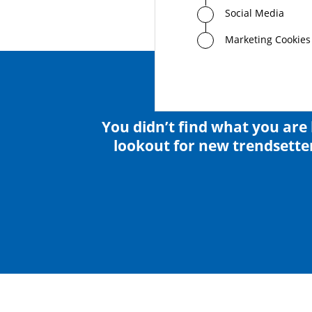
Social Media
Marketing Cookies
You didn’t find what you are 
lookout for new trendsetter