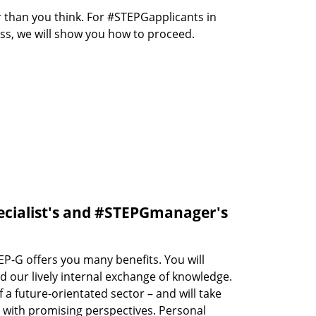
r than you think. For #STEPGapplicants in
ess, we will show you how to proceed.
ecialist's and #STEPGmanager's
P-G offers you many benefits. You will
d our lively internal exchange of knowledge.
 a future-orientated sector – and will take
r with promising perspectives. Personal