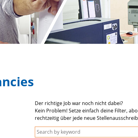
ancies
Der richtige Job war noch nicht dabei?
Kein Problem! Setze einfach deine Filter, ab
rechtzeitig über jede neue Stellenausschrei