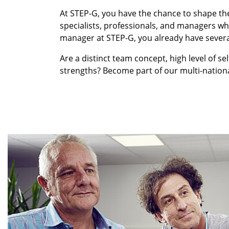
At STEP-G, you have the chance to shape th
specialists, professionals, and managers who
manager at STEP-G, you already have several
Are a distinct team concept, high level of sel
strengths? Become part of our multi-nationa