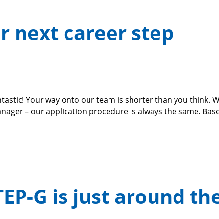
ur next career step
tastic! Your way onto our team is shorter than you think. 
r – our application procedure is always the same. Based 
TEP-G is just around th