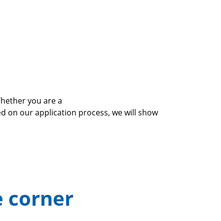
Whether you are a
on our application process, we will show
e corner