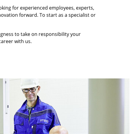
oking for experienced employees, experts,
ovation forward. To start as a specialist or
ingness to take on responsibility your
areer with us.