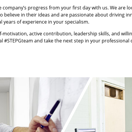
e company’s progress from your first day with us. We are lo
 believe in their ideas and are passionate about driving inn
 years of experience in your specialism.
f-motivation, active contribution, leadership skills, and will
l #STEPGteam and take the next step in your professional c