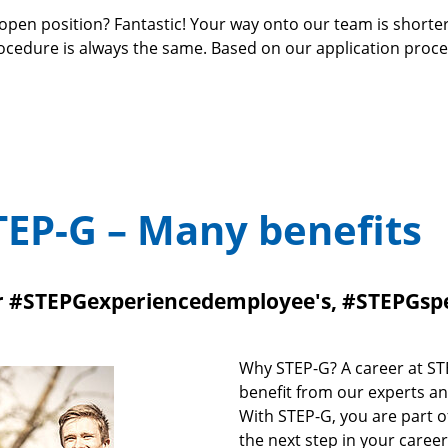
open position? Fantastic! Your way onto our team is shorte
rocedure is always the same. Based on our application proc
TEP-G – Many benefits
or #STEPGexperiencedemployee's, #STEPGsp
Why STEP-G? A career at STE
benefit from our experts an
With STEP-G, you are part of
the next step in your caree