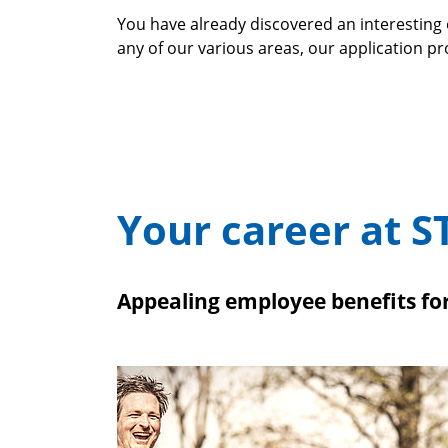
You have already discovered an interesting 
any of our various areas, our application p
Your career at S
Appealing employee benefits f