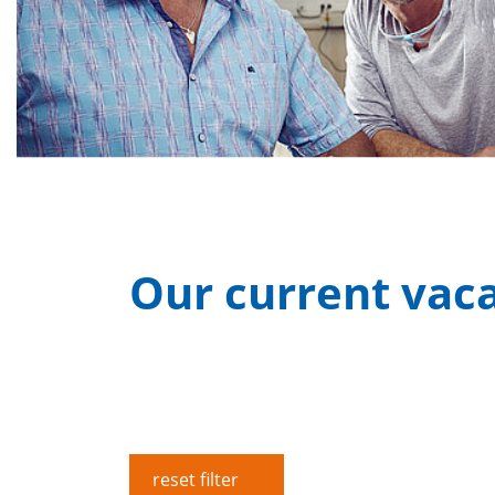
Our current vac
reset filter