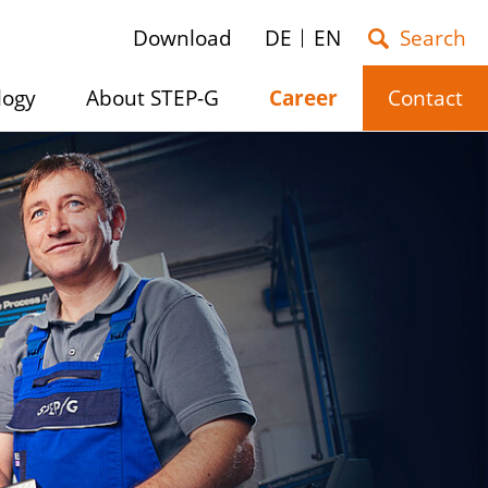
Download
DE
EN
logy
About STEP-G
Career
Contact
e
Show/hide
Show/hide
Show/hide
submenu
submenu
submenu