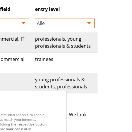
field
entry level
Alle
mmercial, IT
professionals, young
professionals & students
, commercial
trainees
young professionals &
students, professionals
cy policy applies for the portal. We look
statistical analysis, to enable
at match your interests.
licking the respective button.
vide your consent in