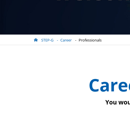
STEP-G
Career
Professionals
Care
You woul