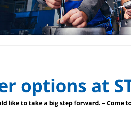
er options at S
d like to take a big step forward. – Come t