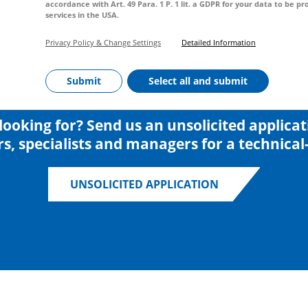
accordance with Art. 49 Para. 1 P. 1 lit. a GDPR for your data to be 
services in the USA.
Privacy Policy & Change Settings
Detailed Information
Submit
Select all and submit
looking for? Send us an unsolicited applica
s, specialists and managers for a technical-
UNSOLICITED APPLICATION