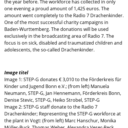
the year before. The workforce has collected in only
one evening a proud amount of 1,425 euros. The
amount went completely to the Radio 7 Drachenkinder.
One of the most successful charity campaigns in
Baden-Wurttemberg. The donations will be used
exclusively in the broadcasting area of ​​Radio 7. The
focus is on sick, disabled and traumatized children and
adolescents, the so-called Drachenkinder.
Image titel
Image 1: STEP-G donates € 3,010 to the Förderkreis für
Kinder und Jugend Bonn e.V.; (from left) Manuela
Neumann, STEP-G, Jan Hennemann, Förderkreis Bonn,
Denise Stevic, STEP-G, Heiko Strobel, STEP-G
Image 2: STEP-G staff donate to the Radio 7
Drachenkinder; Representing the STEP-G workforce at
the plant in Vogt: (from left) Marc Hanschur, Monika
Müller-Buck, Thomas Weber, Alexandra Veser-Reck,