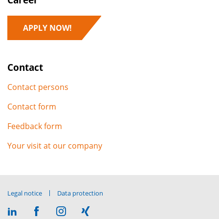
APPLY NOW!
Contact
Contact persons
Contact form
Feedback form
Your visit at our company
Legal notice
Data protection
Visit
Visit
Visit
Visit