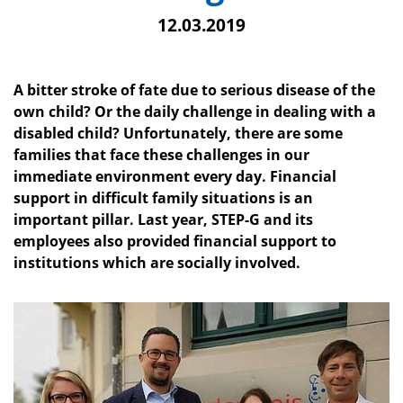
12.03.2019
A bitter stroke of fate due to serious disease of the
own child? Or the daily challenge in dealing with a
disabled child? Unfortunately, there are some
families that face these challenges in our
immediate environment every day. Financial
support in difficult family situations is an
important pillar. Last year, STEP-G and its
employees also provided financial support to
institutions which are socially involved.