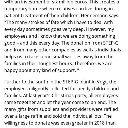
with an investment of six million euros. This creates a
temporary home where relatives can live during in-
patient treatment of their children. Hennemann says:
"The many strokes of fate which I have to deal with
every day sometimes goes very deep. However, my
employees and I know that we are doing something
good – and this every day. The donation from STEP-G
and from many other companies as well as individuals
helps us to take some small worries away from the
families in their toughest hours. Therefore, we are
happy about any kind of support. "
Further to the south in the STEP-G plant in Vogt, the
employees diligently collected for needy children and
families. At last year's Christmas party, all employees
came together and let the year come to an end. The
many gifts from suppliers and providers were raffled
over a large raffle and sold the individual lots. The
willingness to donate was even greater in 2018 than