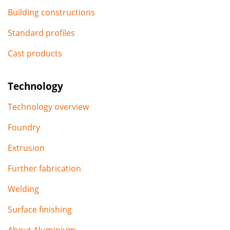
Building constructions
Standard profiles
Cast products
Technology
Technology overview
Foundry
Extrusion
Further fabrication
Welding
Surface finishing
About Aluminium