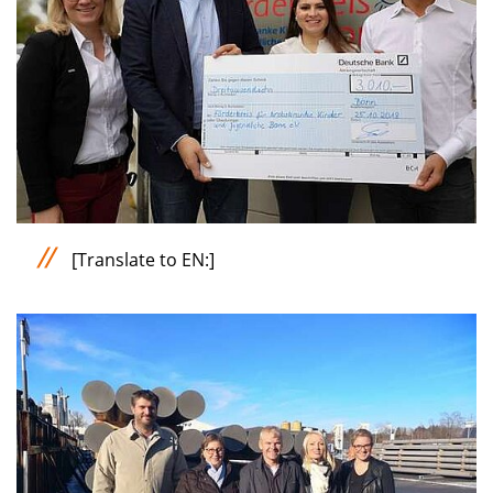
[Translate to EN:]