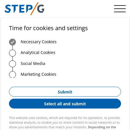
Menü
Time for cookies and settings
Necessary Cookies
Analytical Cookies
Social Media
Marketing Cookies
Submit
Select all and submit
This website uses cookies, which are required for its operation, to provide
statistical analysis, to enable you to share content in social networks or to
show you advertisements that match your interests.
Depending on the