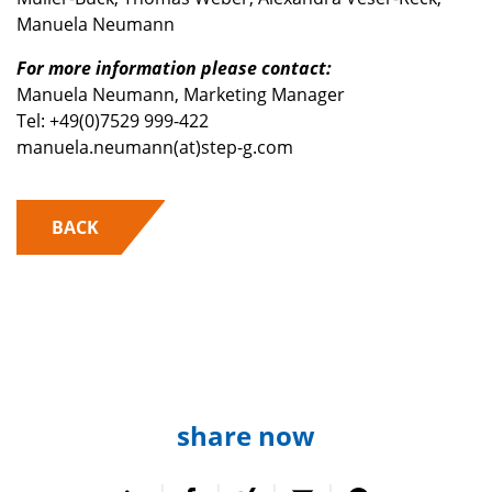
Manuela Neumann
For more information please contact:
Manuela Neumann, Marketing Manager
Tel: +49(0)7529 999-422
manuela.neumann(at)step-g.com
BACK
share now