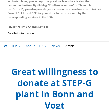
activated level, you accept the previous levels by clicking the
respective button. By clicking "Confirm selection" or "Select &
confirm all", you also provide your consent in accordance with Art. 49
Para. 1 P. 1 lit. a GDPR for your data to be processed by the
corresponding services in the USA.
Privacy Policy & Change Settings
Detailed Information
STEP-G
About STEP-G
News
Article
Great willingness to
donate at STEP-G
plant in Bonn and
Vogt