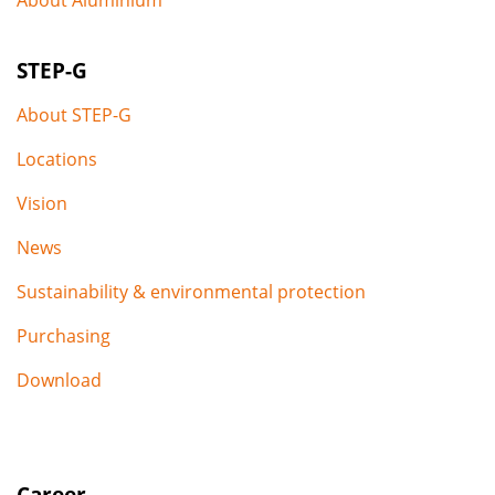
STEP-G
About STEP-G
Locations
Vision
News
Sustainability & environmental protection
Purchasing
Download
Career