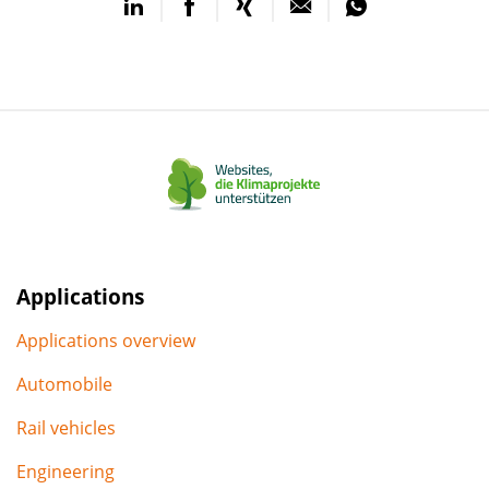
share
share
share
share
share
on
on
on
via
via
LinkedIn
facebook
Xing
email
WhatsApp
Applications
Applications overview
Automobile
Rail vehicles
Engineering