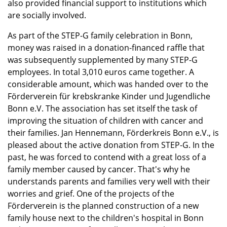
also provided financial support to institutions which
are socially involved.
As part of the STEP-G family celebration in Bonn,
money was raised in a donation-financed raffle that
was subsequently supplemented by many STEP-G
employees. In total 3,010 euros came together. A
considerable amount, which was handed over to the
Förderverein für krebskranke Kinder und Jugendliche
Bonn e.V. The association has set itself the task of
improving the situation of children with cancer and
their families. Jan Hennemann, Förderkreis Bonn e.V., is
pleased about the active donation from STEP-G. In the
past, he was forced to contend with a great loss of a
family member caused by cancer. That's why he
understands parents and families very well with their
worries and grief. One of the projects of the
Förderverein is the planned construction of a new
family house next to the children's hospital in Bonn