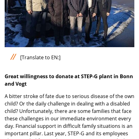
[Translate to EN:]
Great willingness to donate at STEP-G plant in Bonn
and Vogt
A bitter stroke of fate due to serious disease of the own
child? Or the daily challenge in dealing with a disabled
child? Unfortunately, there are some families that face
these challenges in our immediate environment every
day. Financial support in difficult family situations is an
important pillar. Last year, STEP-G and its employees