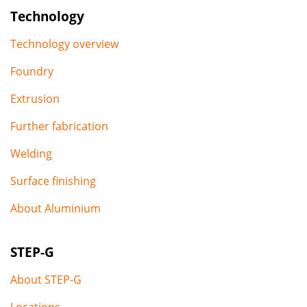
Technology
Technology overview
Foundry
Extrusion
Further fabrication
Welding
Surface finishing
About Aluminium
STEP-G
About STEP-G