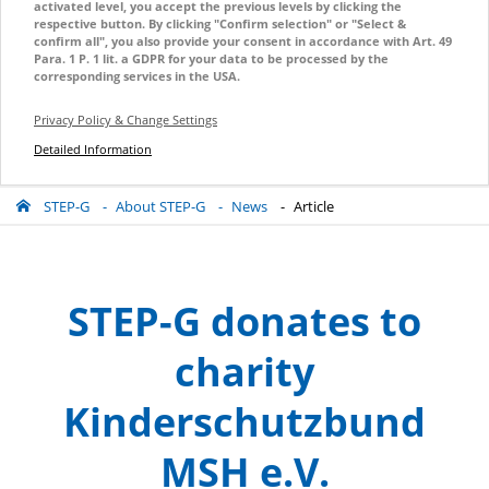
activated level, you accept the previous levels by clicking the
respective button. By clicking "Confirm selection" or "Select &
confirm all", you also provide your consent in accordance with Art. 49
Para. 1 P. 1 lit. a GDPR for your data to be processed by the
corresponding services in the USA.
Privacy Policy & Change Settings
Detailed Information
STEP-G
About STEP-G
News
Article
STEP-G donates to
charity
Kinderschutzbund
MSH e.V.