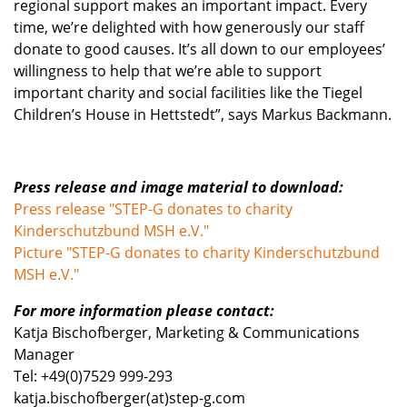
regional support makes an important impact. Every
time, we’re delighted with how generously our staff
donate to good causes. It’s all down to our employees’
willingness to help that we’re able to support
important charity and social facilities like the Tiegel
Children’s House in Hettstedt”, says Markus Backmann.
Press release and image material to download
:
Press release "STEP-G donates to charity
Kinderschutzbund MSH e.V."
Picture "STEP-G donates to charity Kinderschutzbund
MSH e.V."
For more information please contact:
Katja Bischofberger, Marketing & Communications
Manager
Tel: +49(0)7529 999-293
katja.bischofberger(at)step-g.com