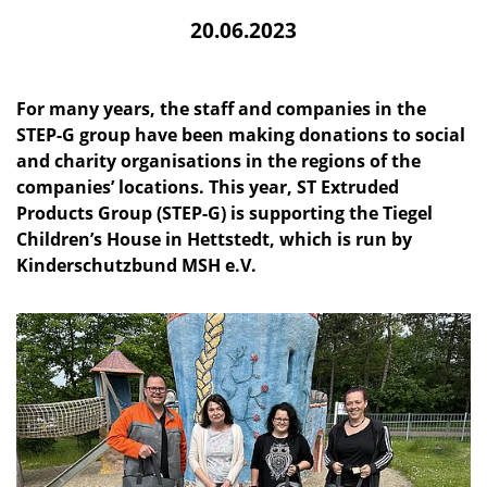
20.06.2023
For many years, the staff and companies in the
STEP-G group have been making donations to social
and charity organisations in the regions of the
companies’ locations. This year, ST Extruded
Products Group (STEP-G) is supporting the Tiegel
Children’s House in Hettstedt, which is run by
Kinderschutzbund MSH e.V.