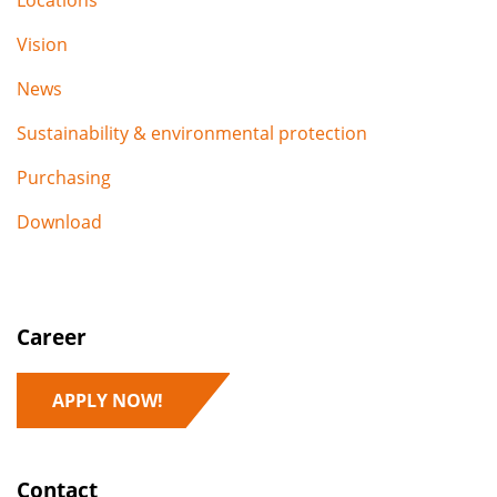
Locations
Vision
News
Sustainability & environmental protection
Purchasing
Download
Career
APPLY NOW!
Contact