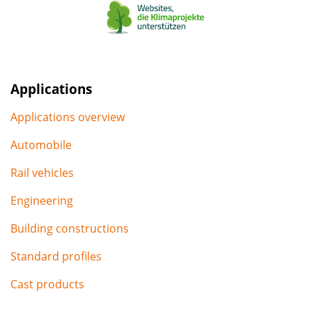
Applications
Applications overview
Automobile
Rail vehicles
Engineering
Building constructions
Standard profiles
Cast products