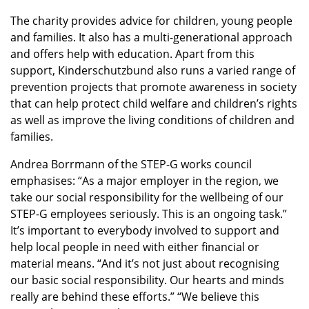
The charity provides advice for children, young people
and families. It also has a multi-generational approach
and offers help with education. Apart from this
support, Kinderschutzbund also runs a varied range of
prevention projects that promote awareness in society
that can help protect child welfare and children’s rights
as well as improve the living conditions of children and
families.
Andrea Borrmann of the STEP-G works council
emphasises: “As a major employer in the region, we
take our social responsibility for the wellbeing of our
STEP-G employees seriously. This is an ongoing task.”
It’s important to everybody involved to support and
help local people in need with either financial or
material means. “And it’s not just about recognising
our basic social responsibility. Our hearts and minds
really are behind these efforts.” “We believe this