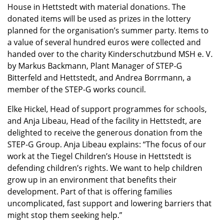
House in Hettstedt with material donations. The
donated items will be used as prizes in the lottery
planned for the organisation’s summer party. Items to
a value of several hundred euros were collected and
handed over to the charity Kinderschutzbund MSH e. V.
by Markus Backmann, Plant Manager of STEP-G
Bitterfeld and Hettstedt, and Andrea Borrmann, a
member of the STEP-G works council.
Elke Hickel, Head of support programmes for schools,
and Anja Libeau, Head of the facility in Hettstedt, are
delighted to receive the generous donation from the
STEP-G Group. Anja Libeau explains: “The focus of our
work at the Tiegel Children’s House in Hettstedt is
defending children’s rights. We want to help children
grow up in an environment that benefits their
development. Part of that is offering families
uncomplicated, fast support and lowering barriers that
might stop them seeking help.”