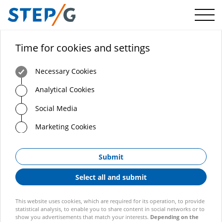
Menü
Time for cookies and settings
Necessary Cookies
Analytical Cookies
Social Media
Marketing Cookies
Submit
Select all and submit
This website uses cookies, which are required for its operation, to provide
statistical analysis, to enable you to share content in social networks or to
show you advertisements that match your interests.
Depending on the