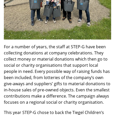
For a number of years, the staff at STEP-G have been
collecting donations at company celebrations. They
collect money or material donations which then go to
social or charity organisations that support local
people in need. Every possible way of raising funds has
been included, from lotteries of the company’s own
give-aways and suppliers’ gifts to material donations to
in-house sales of pre-owned objects. Even the smallest
contributions make a difference. The campaign always
focuses on a regional social or charity organisation.
This year STEP-G chose to back the Tiegel Children’s