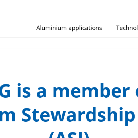
Aluminium applications
Techno
Show/hide
Show/hid
submenu
submenu
G is a member 
m Stewardship I