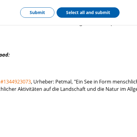
t and including our in-house production process and deliv
Submit
Select all and submit
s has committed itself to reaching the next step for certifi
oad:
:
#1344923073
, Urheber: Petmal, "Ein See in Form menschli
licher Aktivitäten auf die Landschaft und die Natur im All