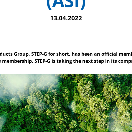
(ASI)
13.04.2022
cts Group, STEP-G for short, has been an official me
is membership, STEP-G is taking the next step in its comp