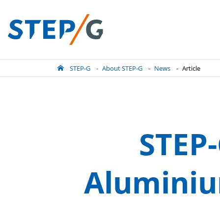
STEP-G
About STEP-G
News
Article
STEP-
Aluminiu