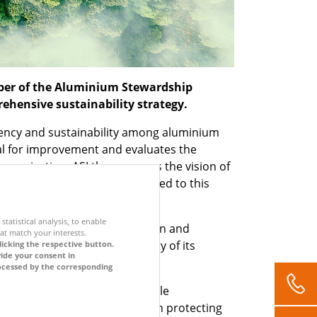
mber of the Aluminium Stewardship
rehensive sustainability strategy.
arency and sustainability among aluminium
ial for improvement and evaluates the
 organisation, ASI thus pursues the vision of
of the ASI, STEP-G is committed to this
.
statistical analysis, to enable
gical footprint in all production and
at match your interests.
ing 100 per cent recyclability of its
licking the respective button.
vide your consent in
approach to sustainability.
processed by the corresponding
sibility for making a sustainable
inability strategy is based on protecting