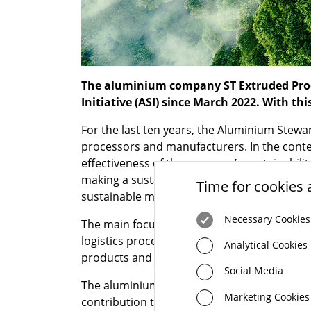
The aluminium company ST Extruded Produ
Initiative (ASI) since March 2022. With th
For the last ten years, the Aluminium Stewa
processors and manufacturers. In the contex
effectiveness of the company’s sustainabilit
making a sustainable contribution to our s
Time for cookies 
sustainable manufacturing approach along t
Necessary Cookies
The main focus areas for STEP-G are the use 
logistics processes, and the establishment o
Analytical Cookies
products and procuring sustainably sourced
Social Media
The aluminium specialist STEP-G is thus awar
Marketing Cookies
contribution to society and our environment