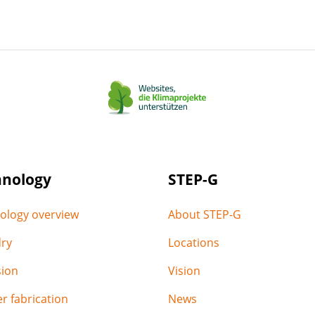
on
on
on
via
via
LinkedIn
facebook
Xing
email
WhatsApp
hnology
STEP-G
ology overview
About STEP-G
ry
Locations
sion
Vision
r fabrication
News