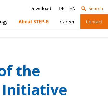
Download
DE
EN
logy
About STEP-G
Career
Contact
e
Show/hide
Show/hide
Show/hide
submenu
submenu
submenu
of the
nitiative