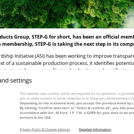
cts Group, STEP-G for short, has been an official me
is membership, STEP-G is taking the next step in its comp
rdship Initiative (ASI) has been working to improve transp
t of a sustainable production process, it identifies potent
y strategy. As a non-profit standardisation and certification
ociety through the use of aluminium. By becoming a member 
and settings
he added value supply chain within the aluminium industry
This website uses cookies, which are required for its operation, to provide 
of sustainable energy, the consistent recording of its ecolo
you to share content in social networks or to show you advertisements th
f a corporate social responsibility management system. Ensur
Depending on the activated level, you accept the previous levels by c
By clicking "Confirm selection" or "Select & confirm all", you also pro
 aluminium as a raw material are key elements of STEP-G’s 
accordance with Art. 49 Para. 1 P. 1 lit. a GDPR for your data to be 
services in the USA.
e of its corporate responsibilities. “We actively take respon
,” says Markus Ogawa, Managing Director STEP-G. “Our susta
Privacy Policy & Change Settings
Detailed Information