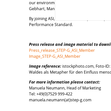
our environment – starting with procuremen
Gebhart, Managing Director STEP-G.
By joining ASI, the STEP-G Group of Companie
Performance Standard.
Press release and image material to downl
Press_release_STEP-G_ASI_Member
Image_STEP-G_ASI_Member
Image reference:
istockphoto.com, Foto-ID
Waldes als Metapher für den Einfluss mensch
For more information please contact:
Manuela Neumann, Head of Marketing
Tel: +49(0)7529 999-422
manuela.neumann(at)step-g.com