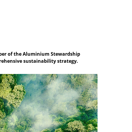
mber of the Aluminium Stewardship
rehensive sustainability strategy.