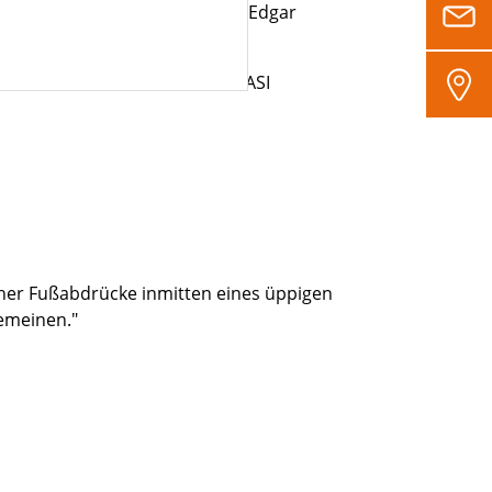
eries to our customers,” adds Edgar
cation in accordance with the ASI
cher Fußabdrücke inmitten eines üppigen
gemeinen."