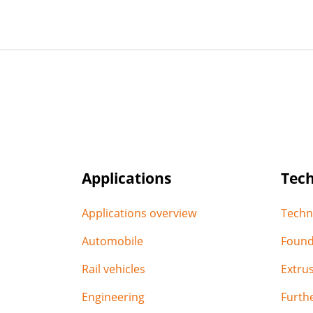
Applications
Tec
Applications overview
Techn
Automobile
Found
Rail vehicles
Extru
Engineering
Furthe