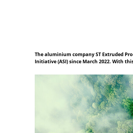
The aluminium company ST Extruded Produ
Initiative (ASI) since March 2022. With th