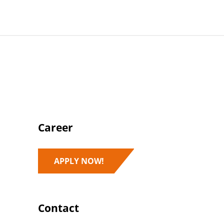
Career
APPLY NOW!
Contact